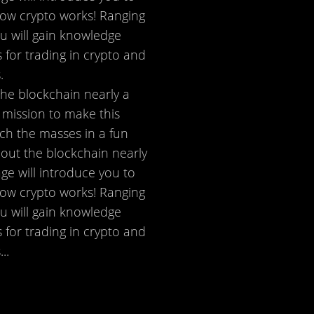
 how crypto works! Ranging
ou will gain knowledge
 for trading in crypto and
.
the blockchain nearly a
 mission to make this
ch the masses in a fun
bout the blockchain nearly
ge will introduce you to
 how crypto works! Ranging
ou will gain knowledge
 for trading in crypto and
..