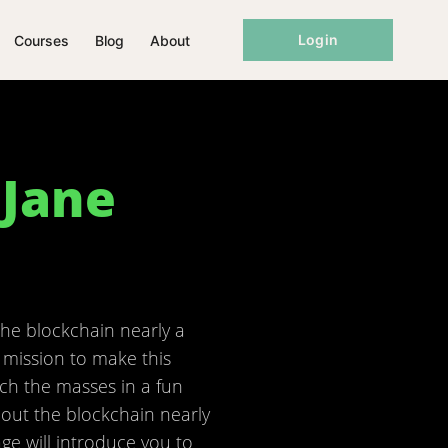
Login
Courses
Blog
About
 Jane
the blockchain nearly a
 mission to make this
ch the masses in a fun
bout the blockchain nearly
ge will introduce you to