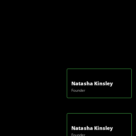
Natasha Kinsley
Founder
Natasha Kinsley
Founder