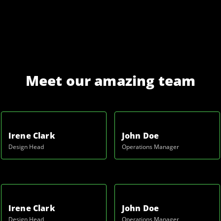
Meet our amazing team
Irene Clark
John Doe
Design Head
Operations Manager
Irene Clark
John Doe
Design Head
Operations Manager