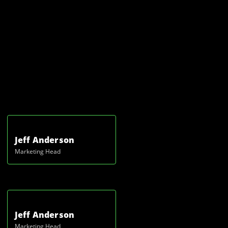
Jeff Anderson
Marketing Head
Jeff Anderson
Marketing Head