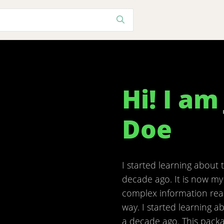
Hi! I am
Doe
I started learning about 
decade ago. It is now my
complex information rea
way. I started learning a
a decade ago. This packa