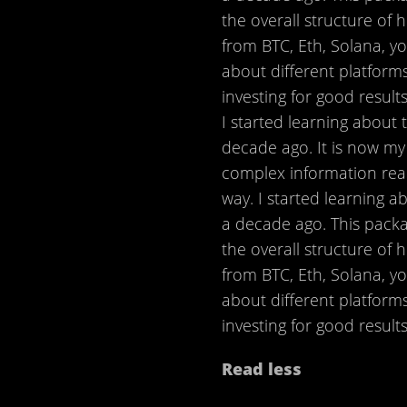
the overall structure of
from BTC, Eth, Solana, y
about different platforms
investing for good results
I started learning about 
decade ago. It is now my
complex information rea
way. I started learning a
a decade ago. This packa
the overall structure of
from BTC, Eth, Solana, y
about different platforms
investing for good results.
Read less