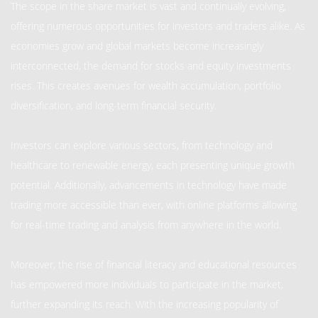
The scope in the share market is vast and continually evolving,
offering numerous opportunities for investors and traders alike. As
economies grow and global markets become increasingly
interconnected, the demand for stocks and equity investments
rises. This creates avenues for wealth accumulation, portfolio
diversification, and long-term financial security.
Investors can explore various sectors, from technology and
healthcare to renewable energy, each presenting unique growth
potential. Additionally, advancements in technology have made
trading more accessible than ever, with online platforms allowing
for real-time trading and analysis from anywhere in the world.
Moreover, the rise of financial literacy and educational resources
has empowered more individuals to participate in the market,
further expanding its reach. With the increasing popularity of