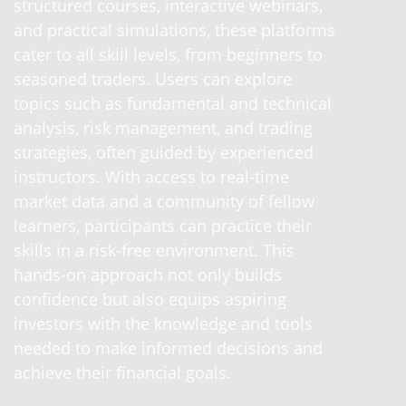
structured courses, interactive webinars,
and practical simulations, these platforms
cater to all skill levels, from beginners to
seasoned traders. Users can explore
topics such as fundamental and technical
analysis, risk management, and trading
strategies, often guided by experienced
instructors. With access to real-time
market data and a community of fellow
learners, participants can practice their
skills in a risk-free environment. This
hands-on approach not only builds
confidence but also equips aspiring
investors with the knowledge and tools
needed to make informed decisions and
achieve their financial goals.