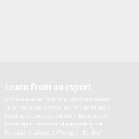
Learn from an expert
A share market teaching platform serves
as an invaluable resource for individuals
looking to understand the intricacies of
investing in stocks and navigating the
financial markets. Offering a blend of