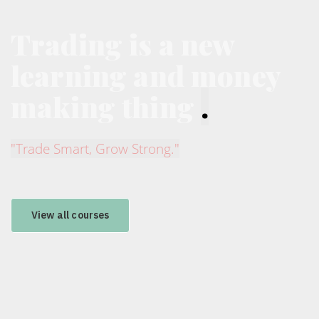
Trading is a new
learning and money
making thing
.
"Trade Smart, Grow Strong."
View all courses