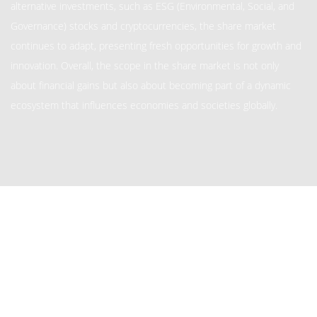
alternative investments, such as ESG (Environmental, Social, and
Governance) stocks and cryptocurrencies, the share market
continues to adapt, presenting fresh opportunities for growth and
innovation. Overall, the scope in the share market is not only
about financial gains but also about becoming part of a dynamic
ecosystem that influences economies and societies globally.